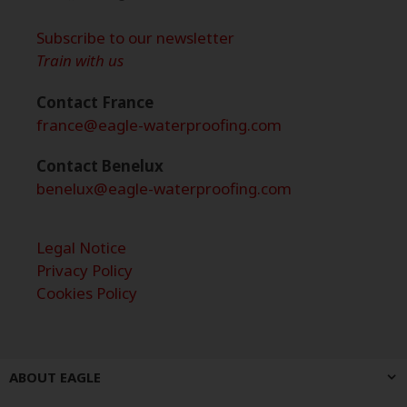
Subscribe to our newsletter
Train with us
Contact France
france@eagle-waterproofing.com
Contact Benelux
benelux@eagle-waterproofing.com
Legal Notice
Privacy Policy
Cookies Policy
ABOUT EAGLE