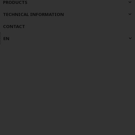
PRODUCTS
TECHNICAL INFORMATION
CONTACT
EN