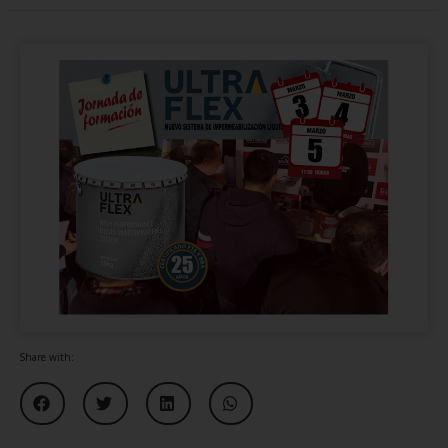
Share with: