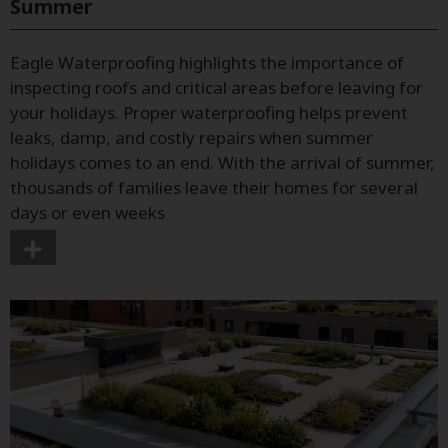
Summer
Eagle Waterproofing highlights the importance of
inspecting roofs and critical areas before leaving for
your holidays. Proper waterproofing helps prevent
leaks, damp, and costly repairs when summer
holidays comes to an end. With the arrival of summer,
thousands of families leave their homes for several
days or even weeks