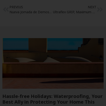
PREVIUS
NEXT
Nueva Jornada de Demostración
Ultraflex GRIP, Maximum speed in non-slip System
Hassle-free Holidays: Waterproofing, Your
Best Ally in Protecting Your Home This