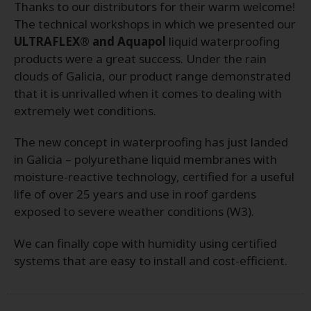
Thanks to our distributors for their warm welcome!
The technical workshops in which we presented our
ULTRAFLEX® and Aquapol
liquid waterproofing
products were a great success. Under the rain
clouds of Galicia, our product range demonstrated
that it is unrivalled when it comes to dealing with
extremely wet conditions.
The new concept in waterproofing has just landed
in Galicia – polyurethane liquid membranes with
moisture-reactive technology, certified for a useful
life of over 25 years and use in roof gardens
exposed to severe weather conditions (W3).
We can finally cope with humidity using certified
systems that are easy to install and cost-efficient.