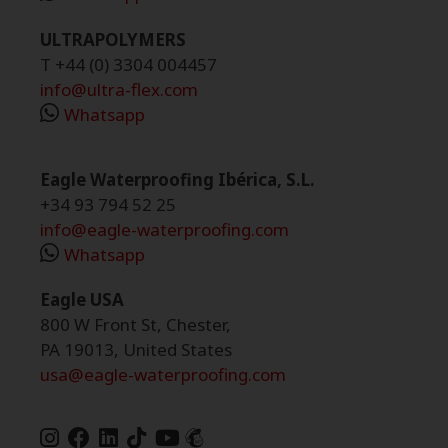
ULTRAPOLYMERS
T +44 (0) 3304 004457
info@ultra-flex.com
Whatsapp
Eagle Waterproofing Ibérica, S.L.
+34 93 794 52 25
info@eagle-waterproofing.com
Whatsapp
Eagle USA
800 W Front St, Chester,
PA 19013, United States
usa@eagle-waterproofing.com