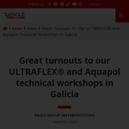
follow us:
Home
News
News
Great Turnouts To Our ULTRAFLEX® And
Aquapol Technical Workshops In Galicia
Great turnouts to our
ULTRAFLEX® and Aquapol
technical workshops in
Galicia
EAGLE GROUP WATERPROOFING
7 MARCH , 2020