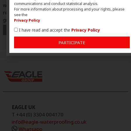
communications and conduct statistical analysis.
why Ultraflex has established itself as Eagle Group’s
For more information about processing and your rights, please
reference system and the driving force behind its
see the
growth in the market. In
Privacy Policy
I have read and accept the
Privacy Policy
PARTICIPATE
EAGLE UK
T +44 (0) 3304 004170
info@eagle-waterproofing.co.uk
Whatsapp