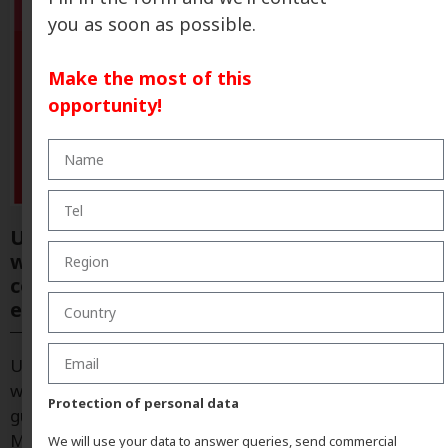
you as soon as possible.
Make the most of this
opportunity!
ULTRAFLEX® revolutionizes
waterproofing with systems that simplify
construction work and deliver greater
efficiency.
ULTRAFLEX®: “Waterproofing cannot fail, which is
why we rely on systems that simplify installation and
Protection of personal data
guarantee results” Gemma Mogas, Socia y General
Manager of Eagle Waterproofing Ibérica, explains
We will use your data to answer queries, send commercial